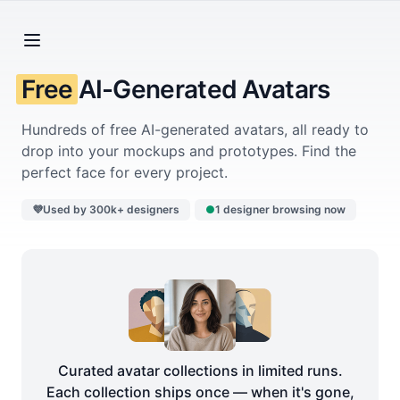
Free
AI-Generated Avatars
Hundreds of free AI-generated avatars, all ready to
drop into your mockups and prototypes. Find the
perfect face for every project.
💜
Used by 300k+ designers
●
1 designer browsing now
Curated avatar collections in limited runs.
Each collection ships once — when it's gone,