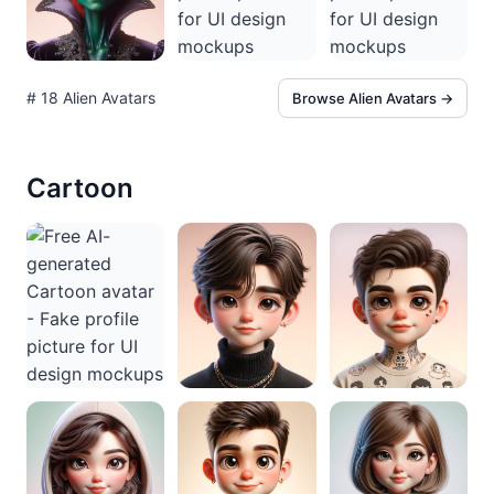
# 18 Alien Avatars
Browse Alien Avatars →
Cartoon