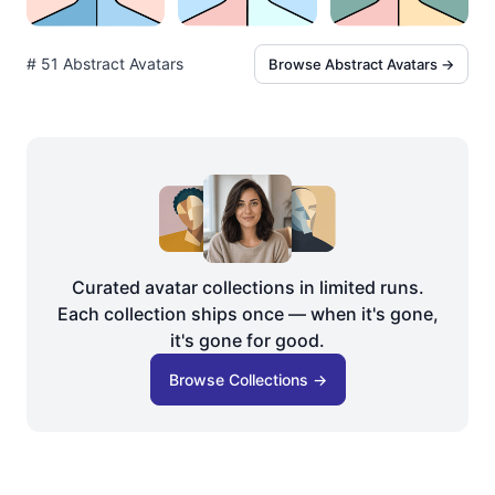
# 51 Abstract Avatars
Browse Abstract Avatars →
Curated avatar collections in limited runs.
Each collection ships once — when it's gone,
it's gone for good.
Browse Collections →