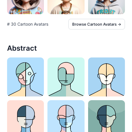
# 30 Cartoon Avatars
Browse Cartoon Avatars →
Abstract