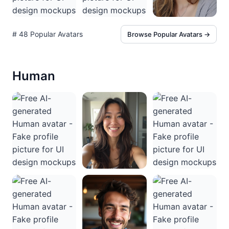
# 48 Popular Avatars
Browse Popular Avatars →
Human