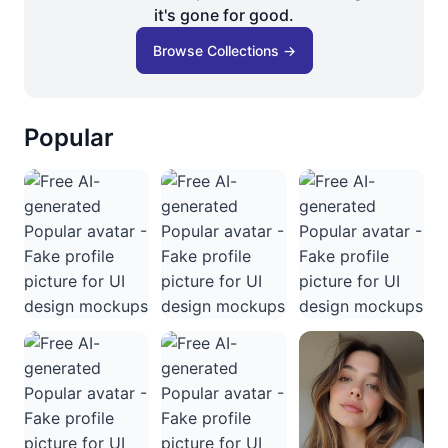
it's gone for good.
Browse Collections →
Popular