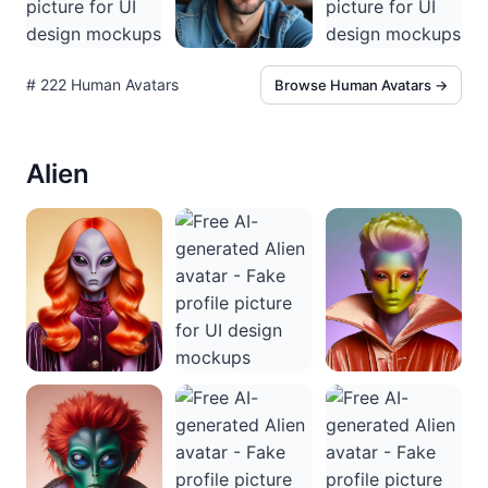
# 222 Human Avatars
Browse Human Avatars →
Alien